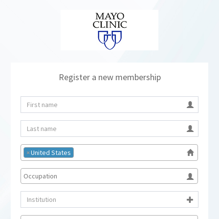
Register a new membership
×
United States