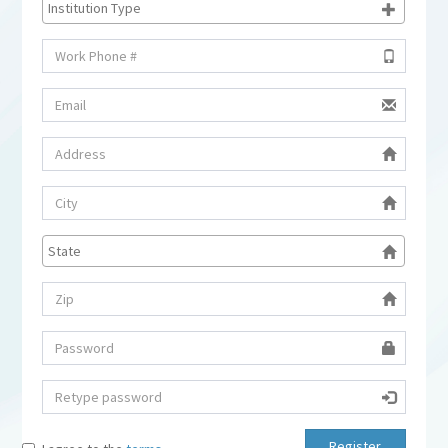
Register